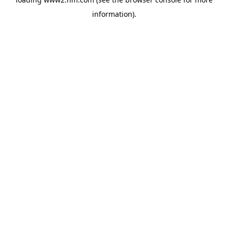
information)
.