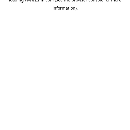
information)
.