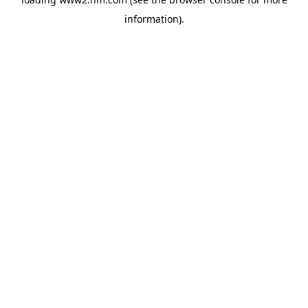
information)
.