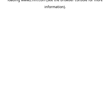
information)
.