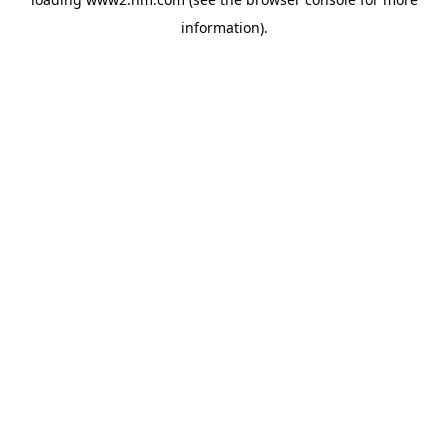
information)
.