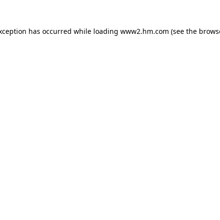
exception has occurred
while loading
www2.hm.com
(see the brows