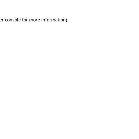
er console for more information)
.