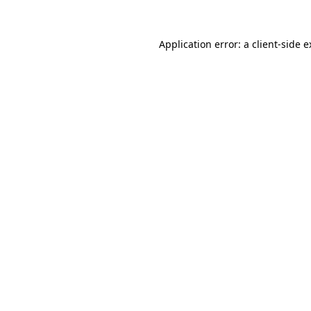
Application error: a client-side 