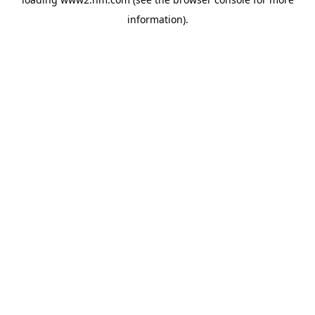
information)
.