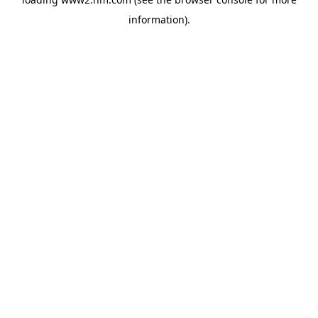
information)
.