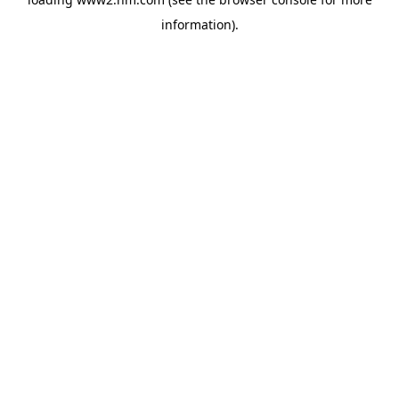
information)
.