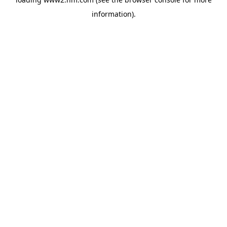
information)
.