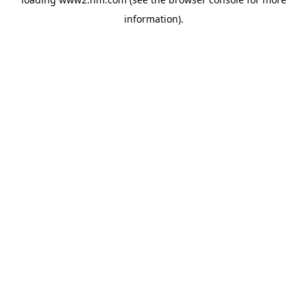
information)
.