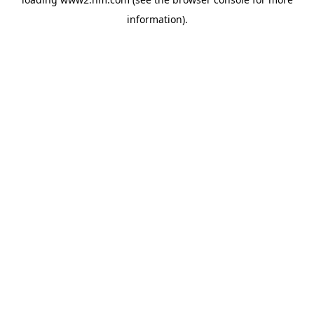
information)
.