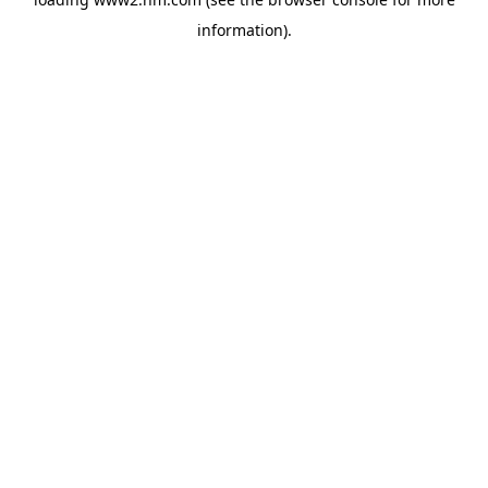
information)
.