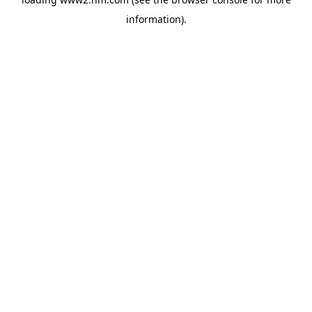
information)
.