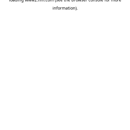
information)
.