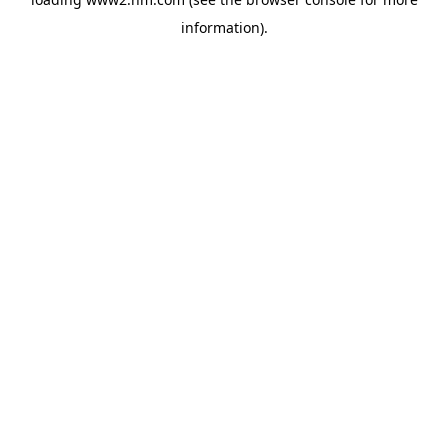
information)
.