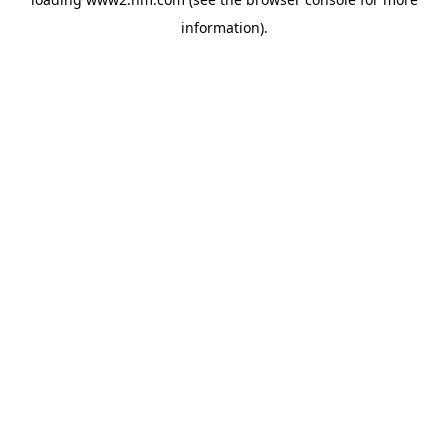
information)
.