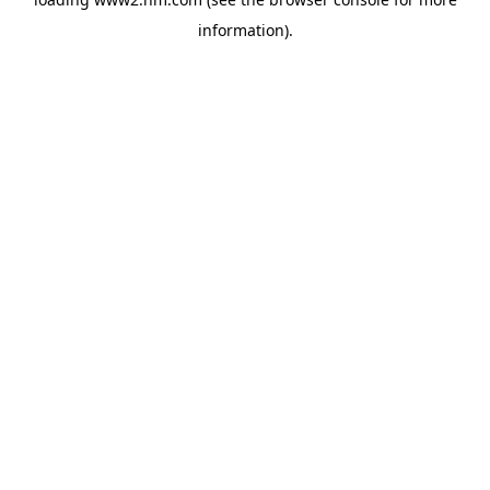
information)
.