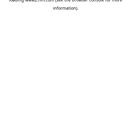
information)
.