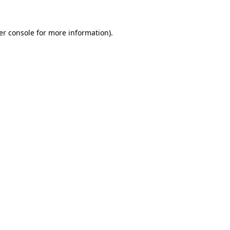
er console for more information)
.