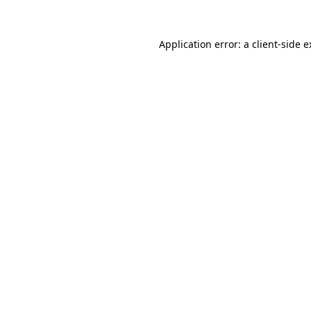
Application error: a client-side 