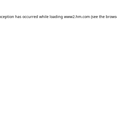
exception has occurred
while loading
www2.hm.com
(see the brows