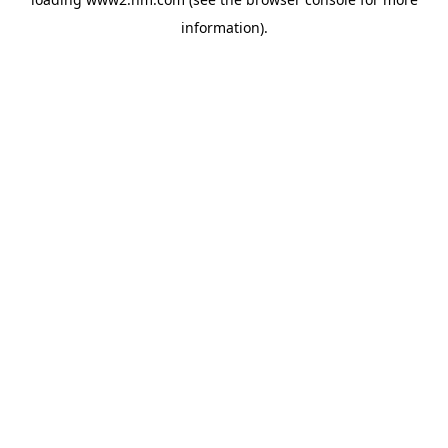
information)
.