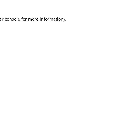
er console for more information)
.