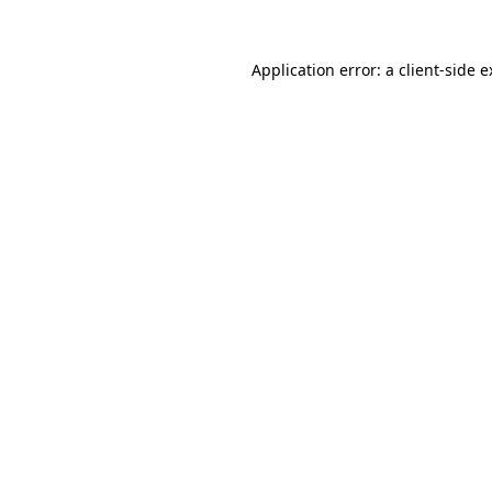
Application error: a client-side 