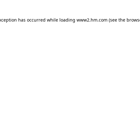
exception has occurred
while loading
www2.hm.com
(see the brows