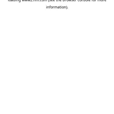
information)
.