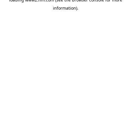
information)
.