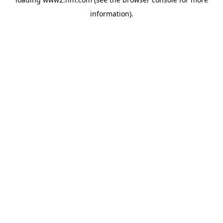
information)
.