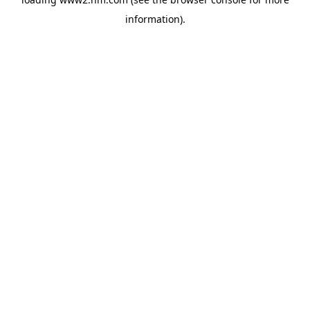
information)
.