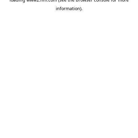
information)
.