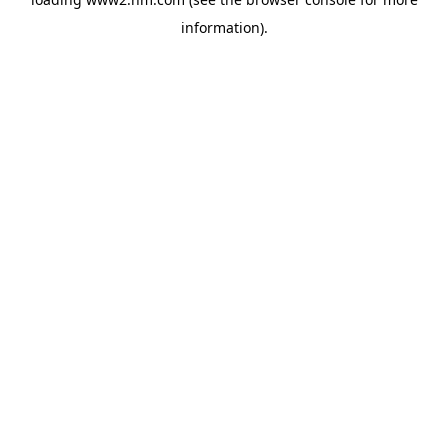
information)
.