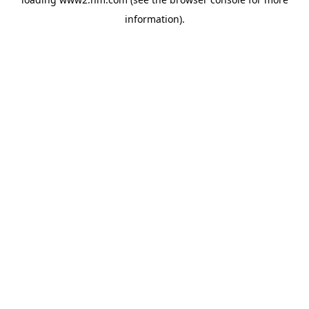
information)
.