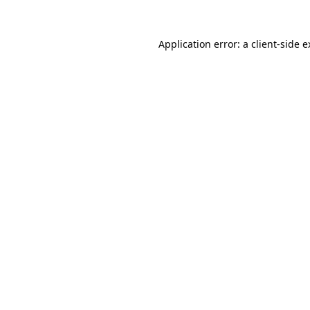
Application error: a client-side 