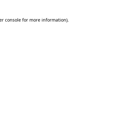
er console for more information)
.