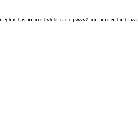
exception has occurred
while loading
www2.hm.com
(see the brows