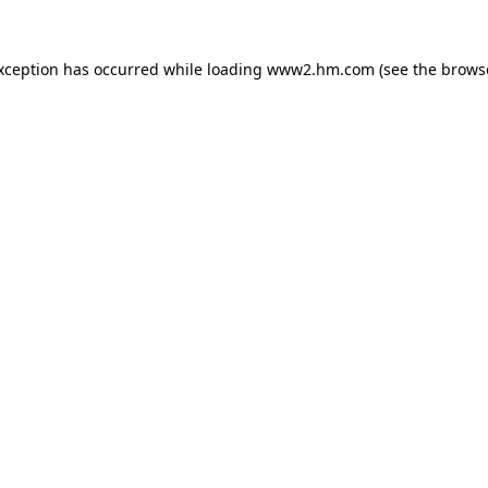
exception has occurred
while loading
www2.hm.com
(see the brows