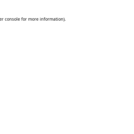
er console for more information)
.