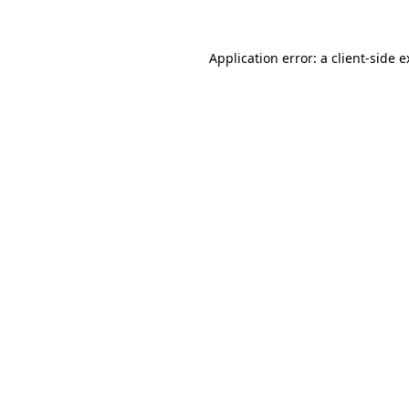
Application error: a client-side 