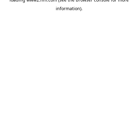
information)
.