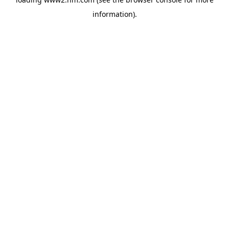
information)
.