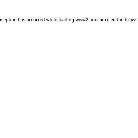
exception has occurred
while loading
www2.hm.com
(see the brows