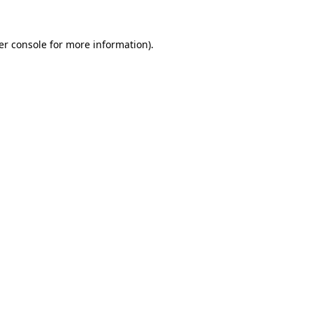
er console for more information)
.