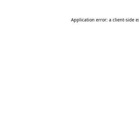
Application error: a client-side 