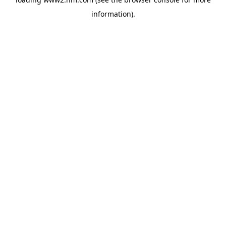
information)
.