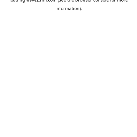
information)
.