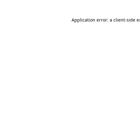
Application error: a client-side 