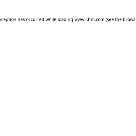
exception has occurred
while loading
www2.hm.com
(see the brows