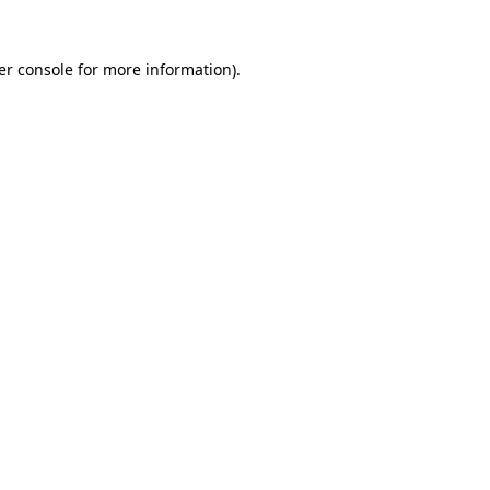
er console for more information)
.