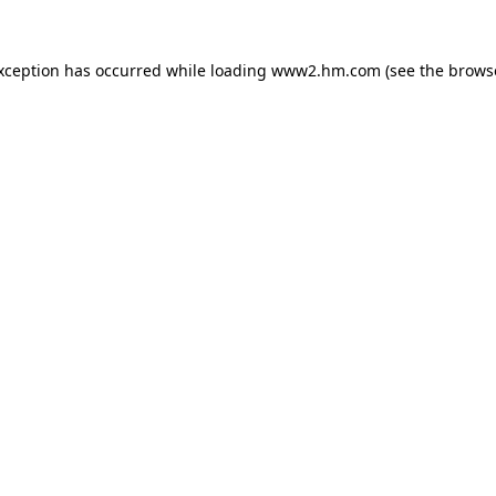
exception has occurred
while loading
www2.hm.com
(see the brows