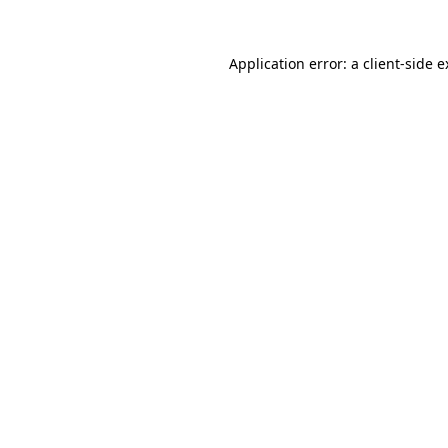
Application error: a client-side 