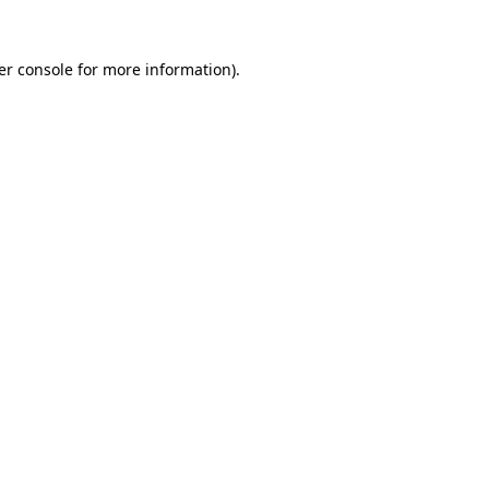
er console for more information)
.