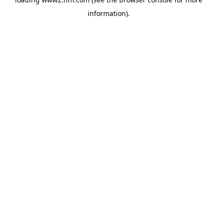
information)
.