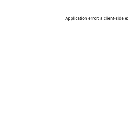
Application error: a client-side 