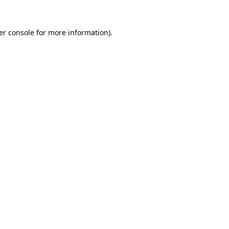
er console for more information)
.