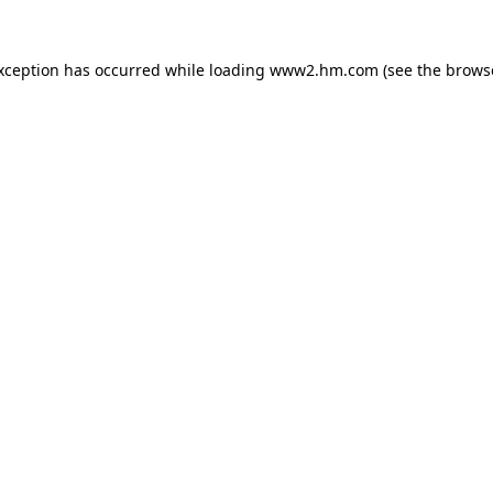
exception has occurred
while loading
www2.hm.com
(see the brows