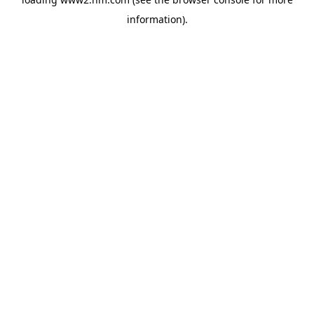
information)
.