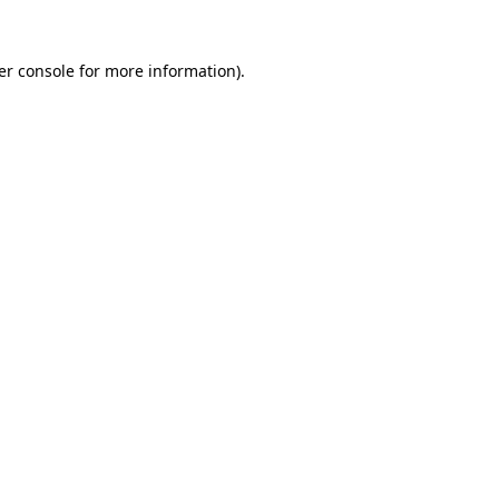
er console for more information)
.