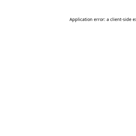
Application error: a client-side 