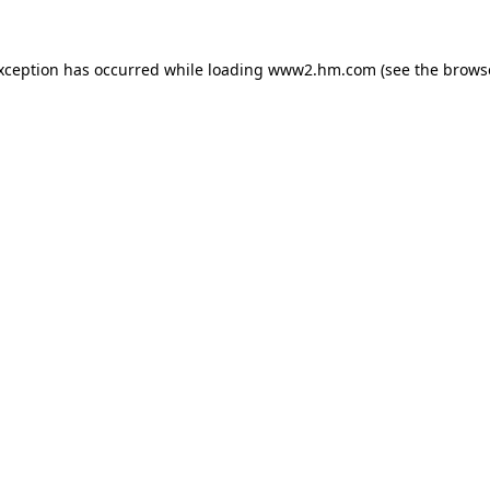
exception has occurred
while loading
www2.hm.com
(see the brows