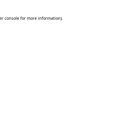
er console for more information)
.