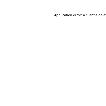
Application error: a client-side 