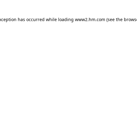
exception has occurred
while loading
www2.hm.com
(see the brows