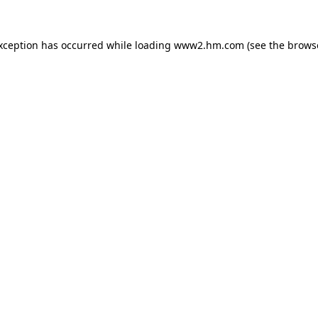
exception has occurred
while loading
www2.hm.com
(see the brows