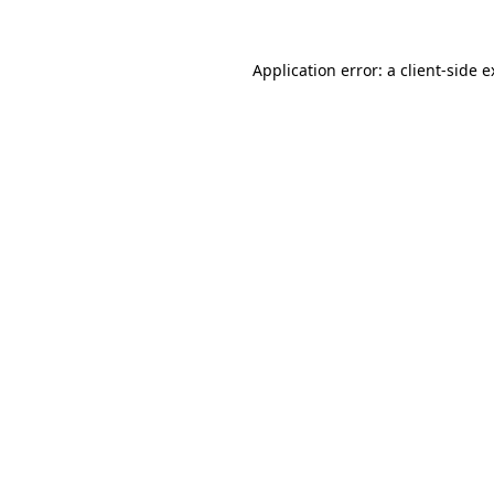
Application error: a client-side 