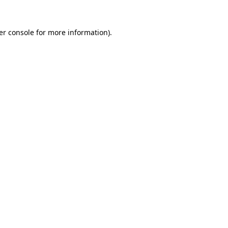
er console for more information)
.