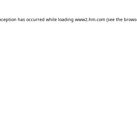
exception has occurred
while loading
www2.hm.com
(see the brows