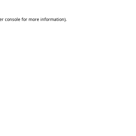
er console for more information)
.