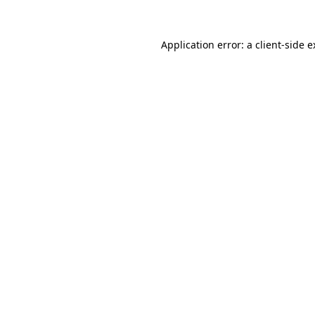
Application error: a client-side 