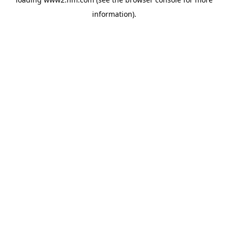
information)
.