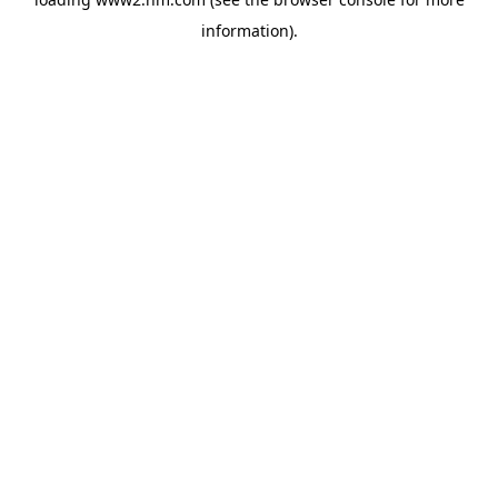
information)
.