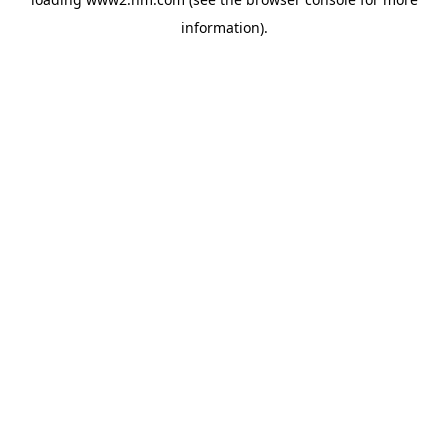
information)
.