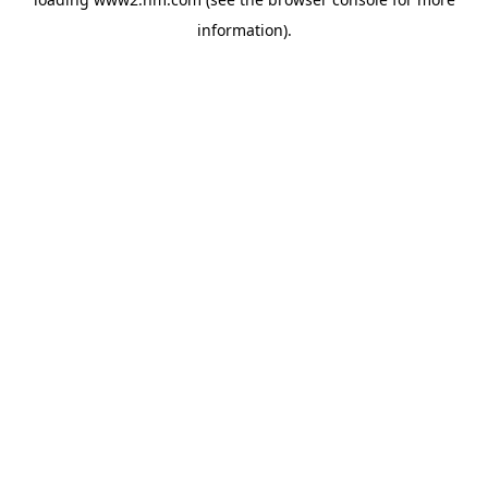
information)
.