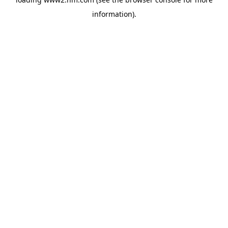
information)
.